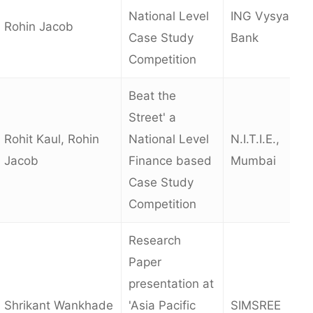
National Level
ING Vysya
Rohin Jacob
Case Study
Bank
Competition
Beat the
Street' a
Rohit Kaul, Rohin
National Level
N.I.T.I.E.,
Jacob
Finance based
Mumbai
Case Study
Competition
Research
Paper
presentation at
Shrikant Wankhade
'Asia Pacific
SIMSREE