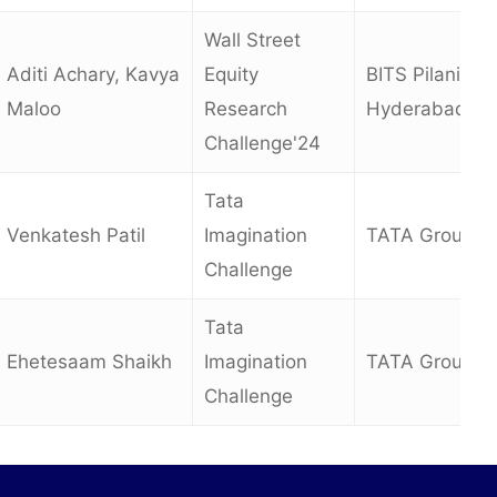
Wall Street
Aditi Achary, Kavya
Equity
BITS Pilani,
Maloo
Research
Hyderabad
Challenge'24
Tata
Venkatesh Patil
Imagination
TATA Group
Challenge
Tata
Ehetesaam Shaikh
Imagination
TATA Group
Challenge