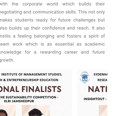
with the corporate world which builds their
negotiating and communication skills. This not only
makes students ready for future challenges but
also builds up their confidence and reach. It also
instils a feeling belonging and fosters a spirit of
team work which is as essential as academic
knowledge for a rewarding career and future
growth.