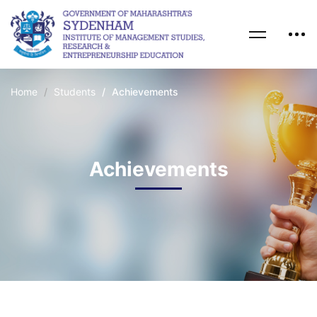
Home
Students
Achievements
Achievements