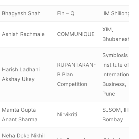
Bhagyesh Shah
Fin – Q
IIM Shillong
XIM,
Ashish Rachmale
COMMUNIQUE
Bhubaneshwa
Symbiosis
RUPANTARAN-
Institute of
Harish Ladhani
B Plan
International
Akshay Ukey
Competition
Business,
Pune
Mamta Gupta
SJSOM, IIT
Nirvikriti
Anant Sharma
Bombay
Neha Doke Nikhil