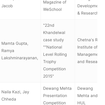
Magazine of
Jacob
Development
WeSchool
& Research
"22nd
Khandelwal
case study
Chetna's R.K
Mamta Gupta,
""National
Institute of
Ramya
Level Rolling
Management
Lakshminarayanan,
Trophy
and Research
Competition
2015"
Dewang Mehta
Dewang
Naila Kazi, Jay
Presentation
Mehta and
Chheda
Competition
HUL