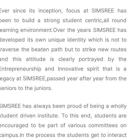
Ever since its inception, focus at SIMSREE has
been to build a strong student centric,all round
learning environment.Over the years SIMSREE has
developed its own unique identity which is not to
traverse the beaten path but to strike new routes
and this attitude is clearly portrayed by the
Entrepreneurship and Innovative spirit that is a
legacy at SIMSREE,passed year after year from the
seniors to the juniors.
SIMSREE has always been proud of being a wholly
student driven institute. To this end, students are
encouraged to be part of various committees on
campus.In the process the students get to interact