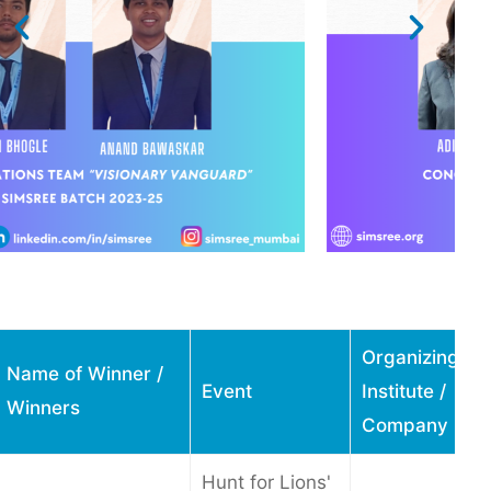
Organizing
Name of Winner /
Event
Institute /
Winners
Company
Hunt for Lions'