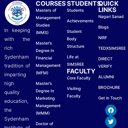
COURSES
STUDENTS
QUICK
LINKS
Masters of
Students
Nagari Sanad
Management
Achievements
Studies
Blogs
In keeping
Student
(MMS)
NIRF
with the
Body
Master’s
Structure
rich
TEDXSIMSREE
Degree In
Sydenham
Life at
Financial
DIRECT
SIMSREE
tradition of
Management
VERIFY
FACULTY
(MFM)
imparting
ALUMNI
Core Faculty
high
Master’s
BROCHURE
Visiting
Degree In
quality
Faculty
Get in Touch
Marketing
education,
Management
the
(MMM)
Sydenham
Doctor of
Institute of