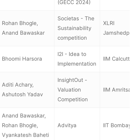
(GECC 2024)
Societas - The
Rohan Bhogle,
XLRI
Sustainability
Anand Bawaskar
Jamshedpur
competition
I2I - Idea to
Bhoomi Harsora
IIM Calcutta
Implementation
InsightOut -
Aditi Achary,
Valuation
IIM Amritsar
Ashutosh Yadav
Competition
Anand Bawaskar,
Rohan Bhogle,
Advitya
IIT Bombay
Vyankatesh Baheti