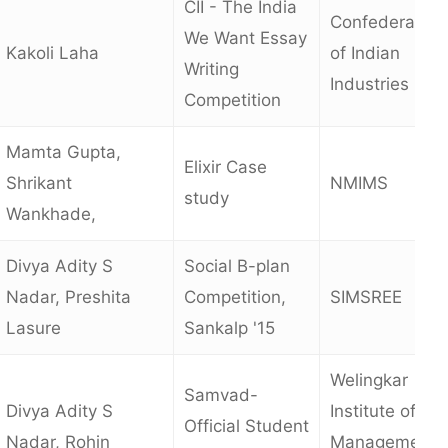
CII - The India
Confederation
We Want Essay
Kakoli Laha
of Indian
Writing
Industries
Competition
Mamta Gupta,
Elixir Case
Shrikant
NMIMS
study
Wankhade,
Divya Adity S
Social B-plan
Nadar, Preshita
Competition,
SIMSREE
Lasure
Sankalp '15
Welingkar
Samvad-
Divya Adity S
Institute of
Official Student
Nadar, Rohin
Management