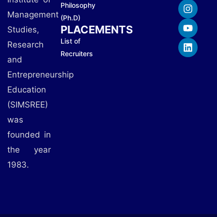
Philosophy
Management
(Ph.D)
PLACEMENTS
Studies,
List of
Research
Recruiters
and
Entrepreneurship
Education
(SIMSREE)
was
founded in
the year
1983.