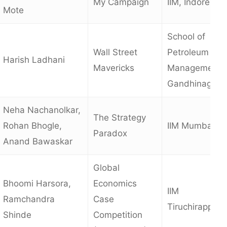
My Campaign
IIM, Indore
Mote
School of
Wall Street
Petroleum
Harish Ladhani
Mavericks
Management,
Gandhinagar
Neha Nachanolkar,
The Strategy
Rohan Bhogle,
IIM Mumbai
Paradox
Anand Bawaskar
Global
Bhoomi Harsora,
Economics
IIM
Ramchandra
Case
Tiruchirappalli
Shinde
Competition