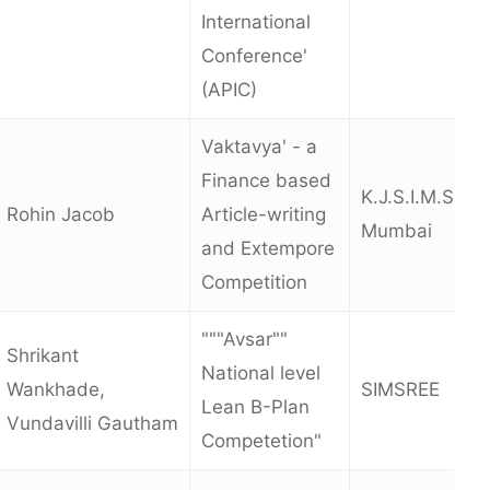
International
Conference'
(APIC)
Vaktavya' - a
Finance based
K.J.S.I.M.S.R.,
Rohin Jacob
Article-writing
Mumbai
and Extempore
Competition
"""Avsar""
Shrikant
National level
Wankhade,
SIMSREE
Lean B-Plan
Vundavilli Gautham
Competetion"