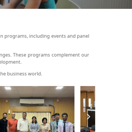
on programs, including events and panel
llenges. These programs complement our
velopment.
the business world.