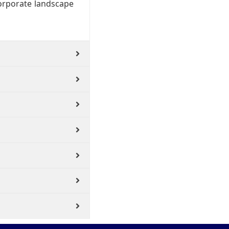
corporate landscape