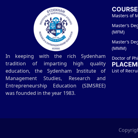
COURSE
Masters of 
Master’s De
(MFM)
Master’s De
(MMM)
In keeping with the rich Sydenham
Doctor of Ph
tradition of imparting high quality
PLACEM
education, the Sydenham Institute of
List of Recru
Management Studies, Research and
Entrepreneurship Education (SIMSREE)
was founded in the year 1983.
Copyrigh