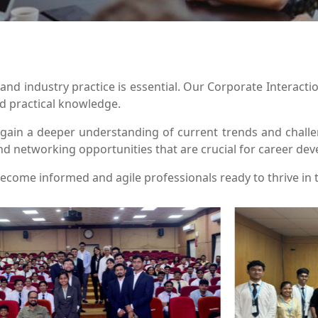
nd industry practice is essential. Our Corporate Interacti
nd practical knowledge.
s gain a deeper understanding of current trends and cha
nd networking opportunities that are crucial for career de
ecome informed and agile professionals ready to thrive in 