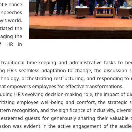
of Finance
r speeches
y’s world.
itiated the
gaging the
of HR in
 traditional time-keeping and administrative tasks to be
izing HR’s seamless adaptation to change, the discussio
chnology, orchestrating restructuring, and responding to 
that empowers employees for effective transformations.
ding HR’s evolving decision-making role, the impact of dig
oritizing employee well-being and comfort, the strategic 
ttern recognition, and the significance of inclusivity, divers
 esteemed guests for generously sharing their valuable t
ussion was evident in the active engagement of the audi