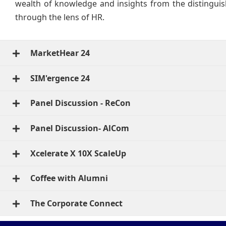
wealth of knowledge and insights from the distinguis
through the lens of HR.
MarketHear 24
SIM'ergence 24
Panel Discussion - ReCon
Panel Discussion- AlCom
Xcelerate X 10X ScaleUp
Coffee with Alumni
The Corporate Connect