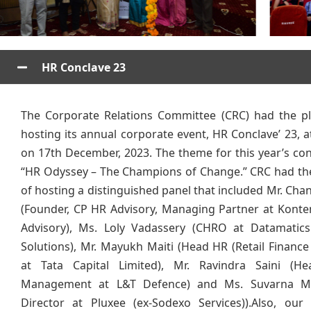
HR Conclave 23
The Corporate Relations Committee (CRC) had the pl
hosting its annual corporate event, HR Conclave’ 23, 
on 17th December, 2023. The theme for this year’s co
“HR Odyssey – The Champions of Change.” CRC had the
of hosting a distinguished panel that included Mr. Chan
(Founder, CP HR Advisory, Managing Partner at Kont
Advisory), Ms. Loly Vadassery (CHRO at Datamatics
Solutions), Mr. Mayukh Maiti (Head HR (Retail Finance
at Tata Capital Limited), Mr. Ravindra Saini (He
Management at L&T Defence) and Ms. Suvarna M
Director at Pluxee (ex-Sodexo Services)).Also, our