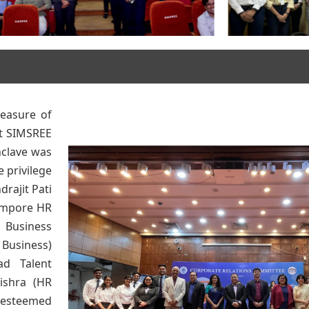
easure of
at SIMSREE
nclave was
 privilege
drajit Pati
empore HR
 Business
 Business)
ad Talent
ishra (HR
 esteemed