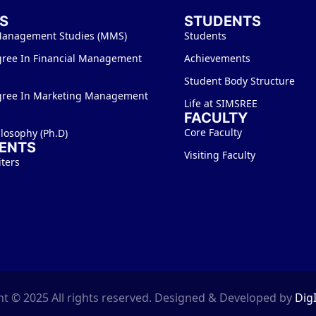
S
STUDENTS
Management Studies (MMS)
Students
gree In Financial Management
Achievements
Student Body Structure
gree In Marketing Management
Life at SIMSREE
FACULTY
Core Faculty
ilosophy (Ph.D)
ENTS
Visiting Faculty
iters
t © 2025 All rights reserved. Designed & Developed by
Dig