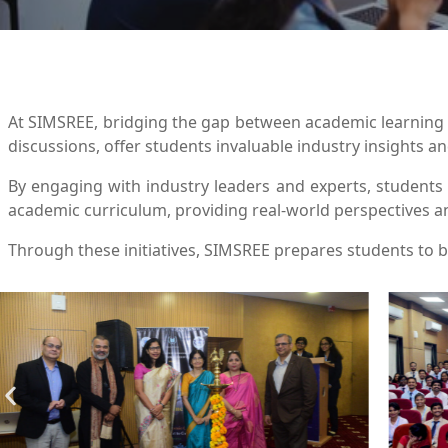
At SIMSREE, bridging the gap between academic learning a
discussions, offer students invaluable industry insights a
By engaging with industry leaders and experts, student
academic curriculum, providing real-world perspectives a
Through these initiatives, SIMSREE prepares students to b