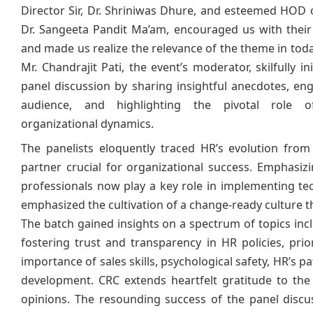
Director Sir, Dr. Shriniwas Dhure, and esteemed HOD 
Dr. Sangeeta Pandit Ma’am, encouraged us with thei
and made us realize the relevance of the theme in toda
Mr. Chandrajit Pati, the event’s moderator, skilfully in
panel discussion by sharing insightful anecdotes, en
audience, and highlighting the pivotal role 
organizational dynamics.
The panelists eloquently traced HR’s evolution from
partner crucial for organizational success. Emphas
professionals now play a key role in implementing te
emphasized the cultivation of a change-ready culture 
The batch gained insights on a spectrum of topics inclu
fostering trust and transparency in HR policies, pri
importance of sales skills, psychological safety, HR’s pa
development. CRC extends heartfelt gratitude to the
opinions. The resounding success of the panel disc