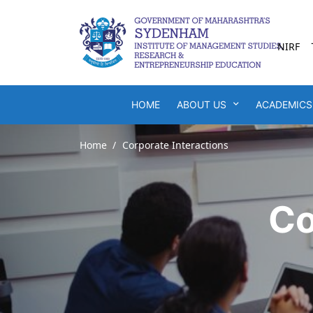
NIRF
HOME
ABOUT US
ACADEMICS
Home
Corporate Interactions
Co