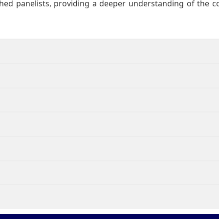
hed panelists, providing a deeper understanding of the 