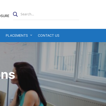
OSURE
PLACEMENTS
CONTACT US
ons