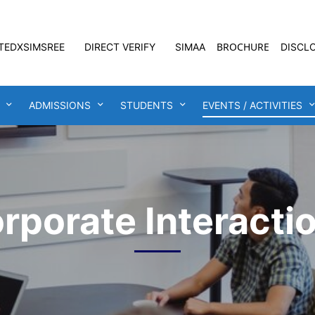
BROCHURE
TEDXSIMSREE
DIRECT VERIFY
SIMAA
DISCL
ADMISSIONS
STUDENTS
EVENTS / ACTIVITIES
rporate Interacti