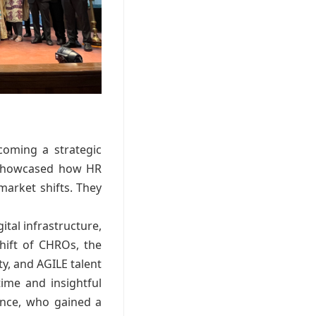
coming a strategic
n showcased how HR
market shifts. They
ital infrastructure,
shift of CHROs, the
ity, and AGILE talent
ime and insightful
ence, who gained a