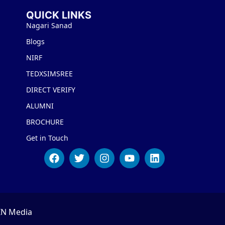
QUICK LINKS
Nagari Sanad
Blogs
NIRF
TEDXSIMSREE
DIRECT VERIFY
ALUMNI
BROCHURE
Get in Touch
IN Media