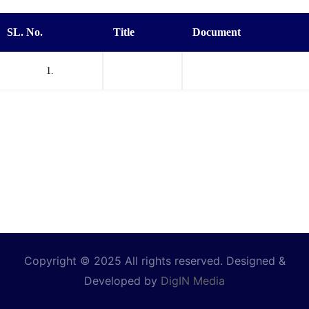
SL. No.
Title
Document
1.
Copyright © 2025 All rights reserved. Designed &
Developed by
DigIN Media