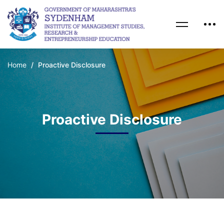
Home
Proactive Disclosure
Proactive Disclosure